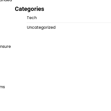
Categories
Tech
Uncategorized
ensure
hms