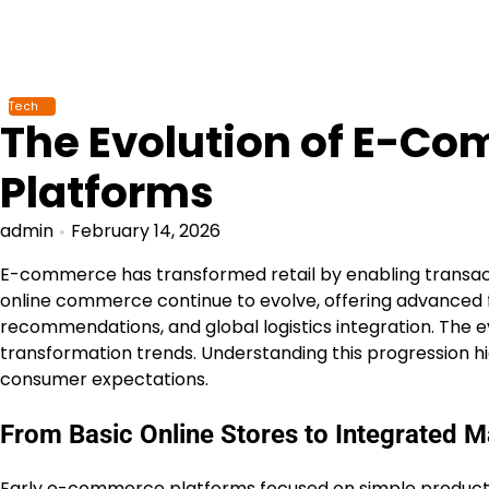
Skip
to
content
Tech
The Evolution of E-C
Platforms
admin
February 14, 2026
E-commerce has transformed retail by enabling transac
online commerce continue to evolve, offering advanced 
recommendations, and global logistics integration. The 
transformation trends. Understanding this progression hi
consumer expectations.
From Basic Online Stores to Integrated 
Early e-commerce platforms focused on simple product 