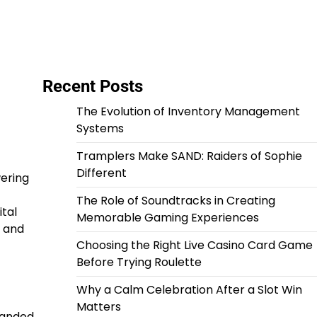
Recent Posts
The Evolution of Inventory Management
Systems
Tramplers Make SAND: Raiders of Sophie
Different
ering
The Role of Soundtracks in Creating
tal
Memorable Gaming Experiences
s and
Choosing the Right Live Casino Card Game
Before Trying Roulette
Why a Calm Celebration After a Slot Win
Matters
panded