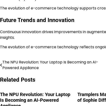
The evolution of e-commerce technology supports cro
Future Trends and Innovation
Continuous innovation drives improvements in augmented
insights.
The evolution of e-commerce technology reflects ongoi
The NPU Revolution: Your Laptop Is Becoming an AI-
Post
Powered Appliance
navigation
Related Posts
The NPU Revolution: Your Laptop
Tramplers M
Is Becoming an AI-Powered
of Sophie Dif
Appliance