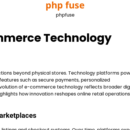
php fuse
phpfuse
ommerce Technology
tions beyond physical stores. Technology platforms pow
features such as secure payments, personalized
evolution of e-commerce technology reflects broader digi
ghlights how innovation reshapes online retail operation
Marketplaces
listings and checkout systems. Over time, platforms ex