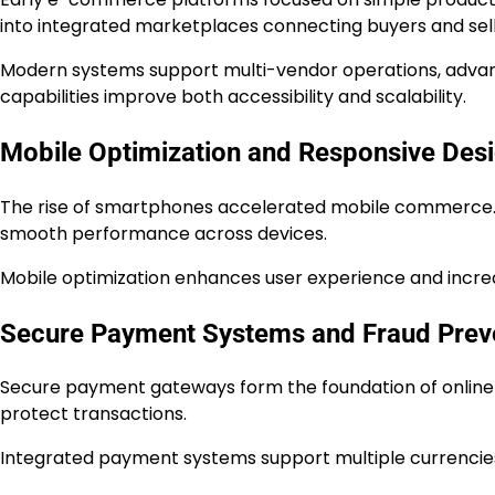
into integrated marketplaces connecting buyers and sell
Modern systems support multi-vendor operations, advan
capabilities improve both accessibility and scalability.
Mobile Optimization and Responsive Des
The rise of smartphones accelerated mobile commerce. 
smooth performance across devices.
Mobile optimization enhances user experience and incre
Secure Payment Systems and Fraud Prev
Secure payment gateways form the foundation of online r
protect transactions.
Integrated payment systems support multiple currencies a