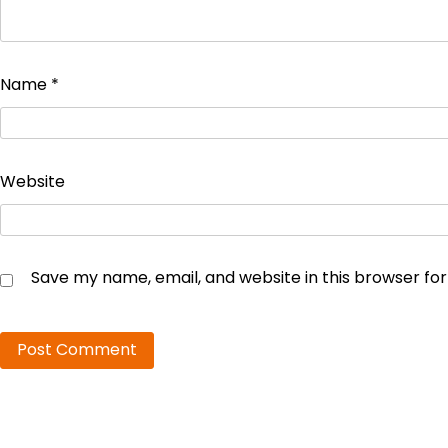
Name
*
Website
Save my name, email, and website in this browser fo