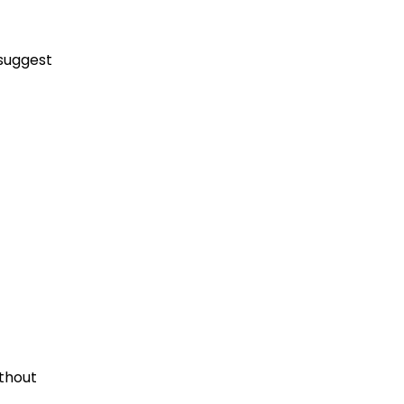
suggest
thout