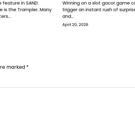
 feature in SAND:
Winning on a slot gacor game c
e is the Trampler. Many
trigger an instant rush of surprise,
ters…
and…
April 20, 2026
 are marked
*