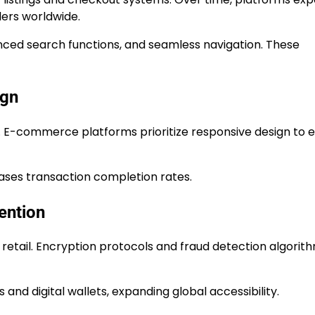
ers worldwide.
ced search functions, and seamless navigation. These
ign
E-commerce platforms prioritize responsive design to 
ases transaction completion rates.
ention
etail. Encryption protocols and fraud detection algorit
nd digital wallets, expanding global accessibility.