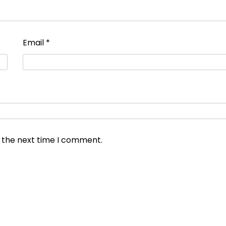
Email
*
r the next time I comment.