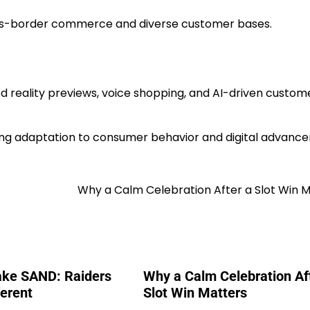
ss-border commerce and diverse customer bases.
 reality previews, voice shopping, and AI-driven custom
ng adaptation to consumer behavior and digital advanc
Why a Calm Celebration After a Slot Win 
ake SAND: Raiders
Why a Calm Celebration Af
ferent
Slot Win Matters