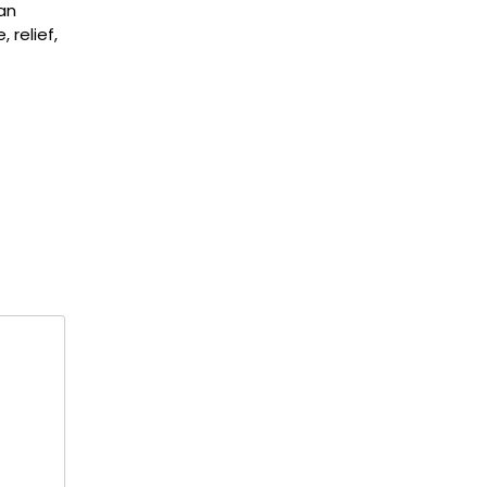
an
 relief,