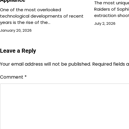
The most unique
Raiders of Sophi
One of the most overlooked
extraction shoo
technological developments of recent
years is the rise of the…
July 2, 2026
January 20, 2026
Leave a Reply
Your email address will not be published.
Required fields
Comment
*