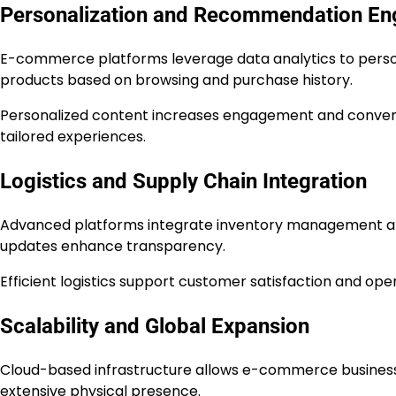
Personalization and Recommendation En
E-commerce platforms leverage data analytics to pers
products based on browsing and purchase history.
Personalized content increases engagement and convers
tailored experiences.
Logistics and Supply Chain Integration
Advanced platforms integrate inventory management an
updates enhance transparency.
Efficient logistics support customer satisfaction and opera
Scalability and Global Expansion
Cloud-based infrastructure allows e-commerce businesse
extensive physical presence.