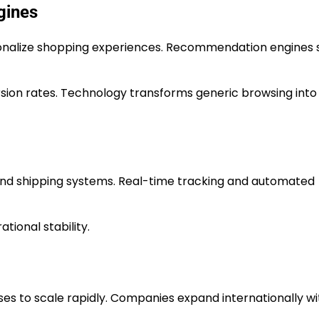
gines
onalize shopping experiences. Recommendation engines 
ion rates. Technology transforms generic browsing into
d shipping systems. Real-time tracking and automated
tional stability.
s to scale rapidly. Companies expand internationally wi