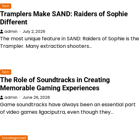
Tech
Tramplers Make SAND: Raiders of Sophie
Different
admin
July 2, 2026
The most unique feature in SAND: Raiders of Sophie is the
Trampler. Many extraction shooters…
Tech
The Role of Soundtracks in Creating
Memorable Gaming Experiences
admin
June 26, 2026
Game soundtracks have always been an essential part
of video games ligaciputra, even though they…
Uncategorized