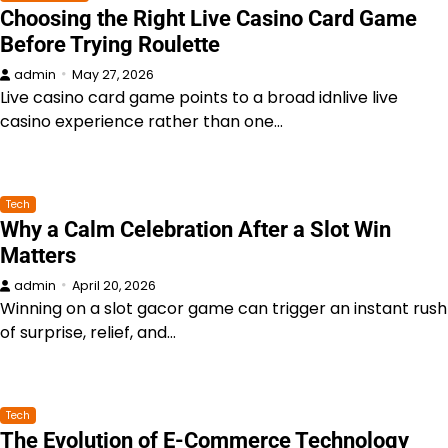
Choosing the Right Live Casino Card Game
Before Trying Roulette
admin
May 27, 2026
Live casino card game points to a broad idnlive live
casino experience rather than one…
Tech
Why a Calm Celebration After a Slot Win
Matters
admin
April 20, 2026
Winning on a slot gacor game can trigger an instant rush
of surprise, relief, and…
Tech
The Evolution of E-Commerce Technology