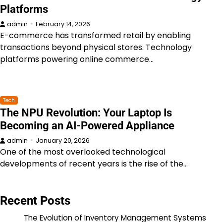
Platforms
admin
February 14, 2026
E-commerce has transformed retail by enabling
transactions beyond physical stores. Technology
platforms powering online commerce…
Tech
The NPU Revolution: Your Laptop Is
Becoming an AI-Powered Appliance
admin
January 20, 2026
One of the most overlooked technological
developments of recent years is the rise of the…
Recent Posts
The Evolution of Inventory Management Systems