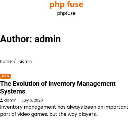
php fuse
Skip
to
phpfuse
content
Author:
admin
Home
admin
Tech
The Evolution of Inventory Management
Systems
admin
July 6, 2026
Inventory management has always been an important
part of video games, but the way players…