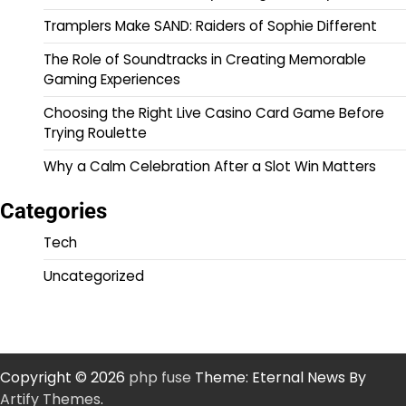
Tramplers Make SAND: Raiders of Sophie Different
The Role of Soundtracks in Creating Memorable
Gaming Experiences
Choosing the Right Live Casino Card Game Before
Trying Roulette
Why a Calm Celebration After a Slot Win Matters
Categories
Tech
Uncategorized
Copyright © 2026
php fuse
Theme: Eternal News By
Artify Themes
.