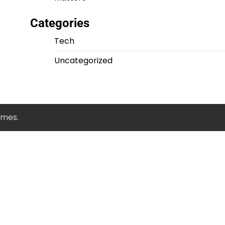
Categories
Tech
Uncategorized
emes
.