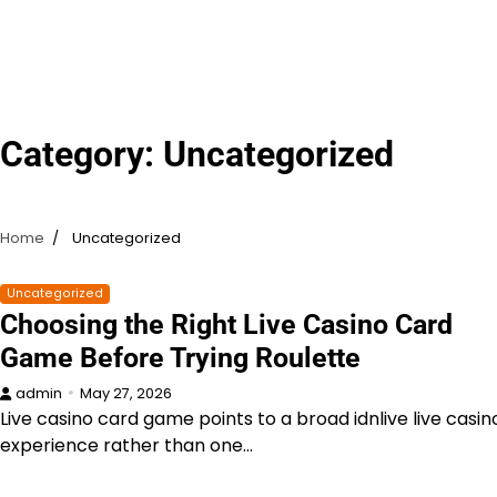
Skip
to
content
Category:
Uncategorized
Home
Uncategorized
Uncategorized
Choosing the Right Live Casino Card
Game Before Trying Roulette
admin
May 27, 2026
Live casino card game points to a broad idnlive live casin
experience rather than one…