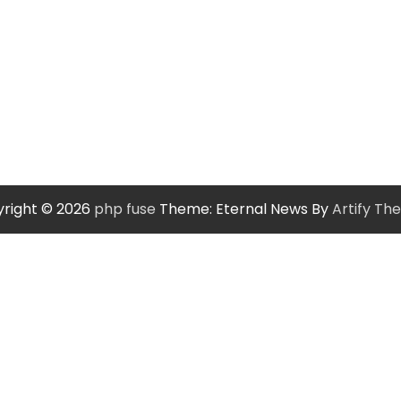
right © 2026
php fuse
Theme: Eternal News By
Artify Th