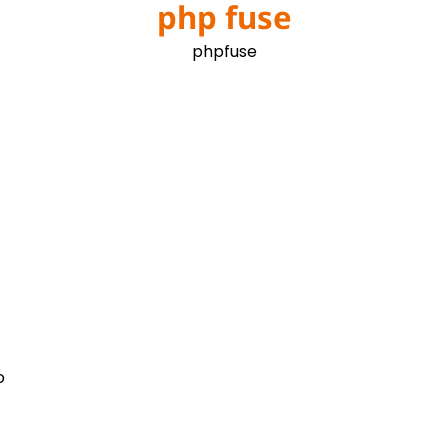
php fuse
phpfuse
o