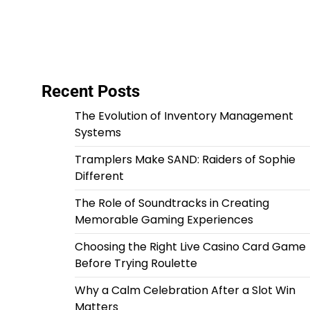
Recent Posts
The Evolution of Inventory Management
Systems
Tramplers Make SAND: Raiders of Sophie
Different
The Role of Soundtracks in Creating
Memorable Gaming Experiences
Choosing the Right Live Casino Card Game
Before Trying Roulette
Why a Calm Celebration After a Slot Win
Matters